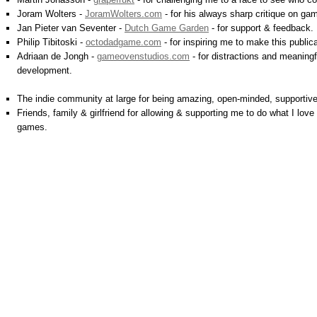
Joram Wolters -
JoramWolters.com
- for his always sharp critique on ga
Jan Pieter van Seventer -
Dutch Game Garden
- for support & feedback.
Philip Tibitoski -
octodadgame.com
- for inspiring me to make this publica
Adriaan de Jongh -
gameovenstudios.com
- for distractions and meaning
development.
The indie community at large for being amazing, open-minded, supportive,
Friends, family & girlfriend for allowing & supporting me to do what I lo
games.