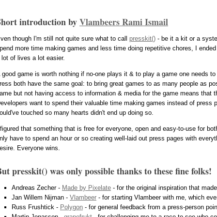
Short introduction by
Vlambeers Rami Ismail
ven though I'm still not quite sure what to call
presskit()
- be it a kit or a sys
pend more time making games and less time doing repetitive chores, I ended 
 lot of lives a lot easier.
 good game is worth nothing if no-one plays it & to play a game one needs to 
ress both have the same goal: to bring great games to as many people as poss
ame but not having access to information & media for the game means that they
evelopers want to spend their valuable time making games instead of press p
ould've touched so many hearts didn't end up doing so.
 figured that something that is free for everyone, open and easy-to-use for bot
nly have to spend an hour or so creating well-laid out press pages with everyth
esire. Everyone wins.
ut presskit() was only possible thanks to these fine folks!
Andreas Zecher -
Made by Pixelate
- for the original inspiration that made
Jan Willem Nijman -
Vlambeer
- for starting Vlambeer with me, which event
Russ Frushtick -
Polygon
- for general feedback from a press-person poin
Martin Jonasson -
grapefrukt
- for challenging me to a race to see who coul