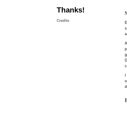
Thanks!
Credits
E
s
a
A
p
g
D
c
I
o
d
B