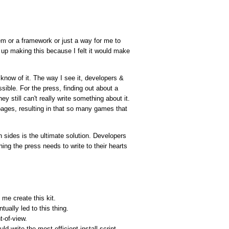
tem or a framework or just a way for me to
up making this because I felt it would make
know of it. The way I see it, developers &
ible. For the press, finding out about a
 still can't really write something about it.
ages, resulting in that so many games that
h sides is the ultimate solution. Developers
ing the press needs to write to their hearts
 me create this kit.
ually led to this thing.
t-of-view.
d write the most efficient install script.