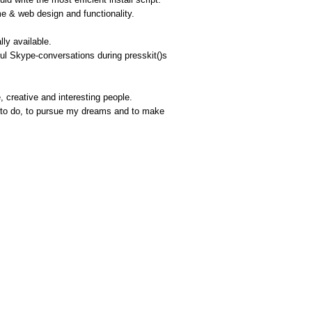
me & web design and functionality.
lly available.
ful Skype-conversations during presskit()s
 creative and interesting people.
ve to do, to pursue my dreams and to make